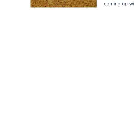
coming up wit