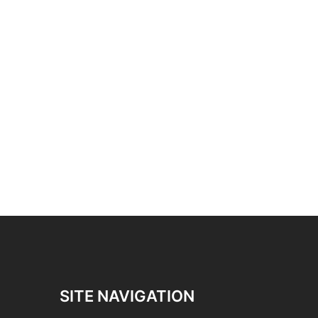
SITE NAVIGATION