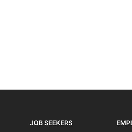
JOB SEEKERS
EMP