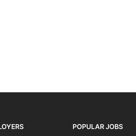
LOYERS
POPULAR JOBS