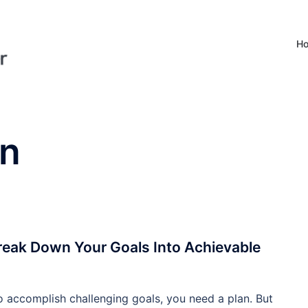
H
on
eak Down Your Goals Into Achievable
o accomplish challenging goals, you need a plan. But