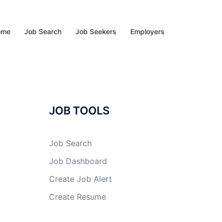
ome
Job Search
Job Seekers
Employers
JOB TOOLS
Job Search
Job Dashboard
Create Job Alert
Create Resume