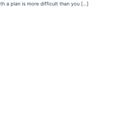
h a plan is more difficult than you […]