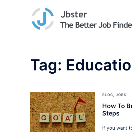
Skip
to
content
Tag:
Educati
BLOG
,
JOBS
How To Br
Steps
If you want t