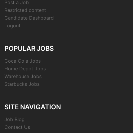
Post a Job
Restricted content
Candidate Dashboard
Logout
POPULAR JOBS
Coca Cola Jobs
Home Depot Jobs
Warehouse Jobs
Starbucks Jobs
SITE NAVIGATION
Job Blog
Contact Us