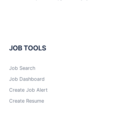
JOB TOOLS
Job Search
Job Dashboard
Create Job Alert
Create Resume