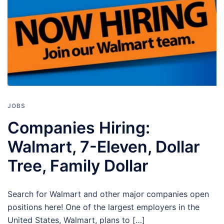
JOBS
Companies Hiring:
Walmart, 7-Eleven, Dollar
Tree, Family Dollar
Search for Walmart and other major companies open
positions here! One of the largest employers in the
United States, Walmart, plans to […]