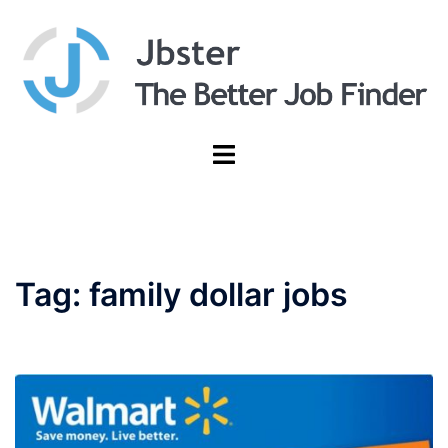
Skip
to
content
Toggle
menu
Tag:
family dollar jobs