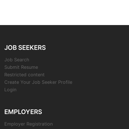
JOB SEEKERS
Job Search
Submit Resume
Restricted content
Create Your Job Seeker Profile
Login
EMPLOYERS
Employer Registration