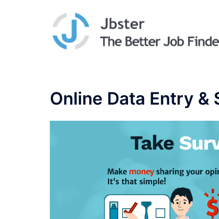
Skip
to
content
Online Data Entry &