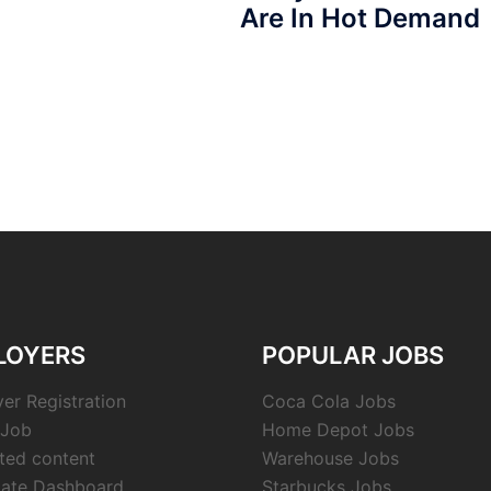
Are In Hot Demand
LOYERS
POPULAR JOBS
er Registration
Coca Cola Jobs
 Job
Home Depot Jobs
cted content
Warehouse Jobs
ate Dashboard
Starbucks Jobs