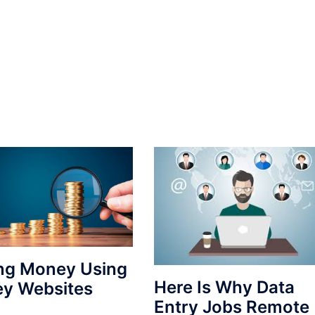
ng Money Using
Here Is Why Data
ey Websites
Entry Jobs Remote