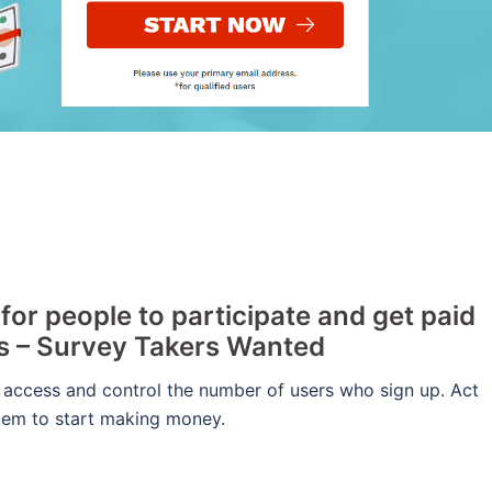
or people to participate and get paid
rs – Survey Takers Wanted
 access and control the number of users who sign up. Act
stem to start making money.