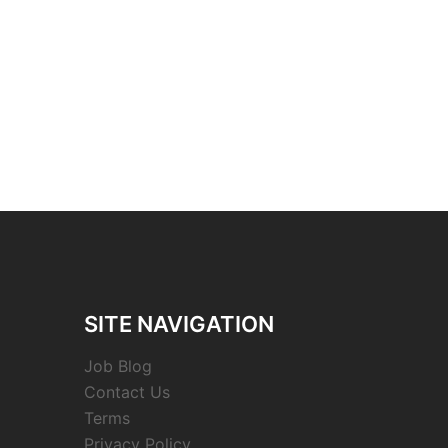
SITE NAVIGATION
Job Blog
Contact Us
Terms
Privacy Policy