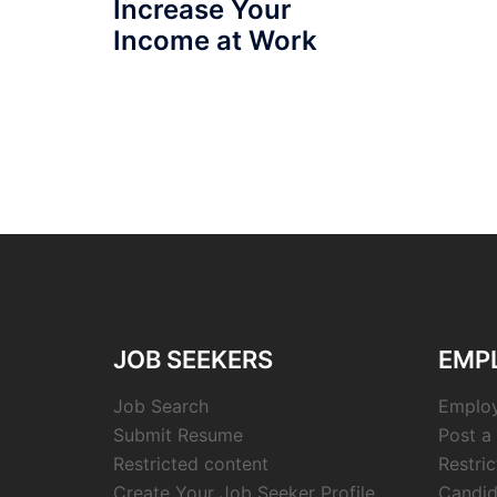
Increase Your
Income at Work
JOB SEEKERS
EMP
Job Search
Employ
Submit Resume
Post a
Restricted content
Restri
Create Your Job Seeker Profile
Candid