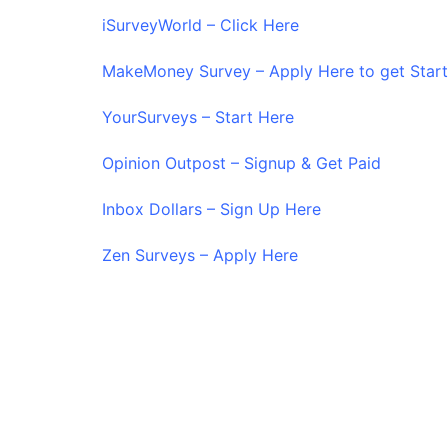
iSurveyWorld – Click Here
MakeMoney Survey – Apply Here to get Star
YourSurveys – Start Here
Opinion Outpost – Signup & Get Paid
Inbox Dollars – Sign Up Here
Zen Surveys – Apply Here