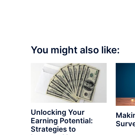
You might also like:
Unlocking Your
Maki
Earning Potential:
Surv
Strategies to