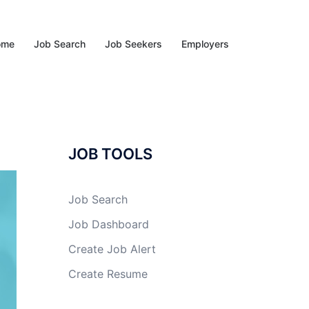
ome
Job Search
Job Seekers
Employers
JOB TOOLS
Job Search
Job Dashboard
Create Job Alert
Create Resume