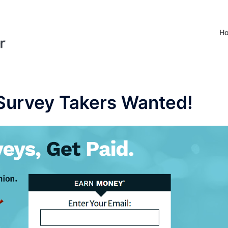
H
 Survey Takers Wanted!