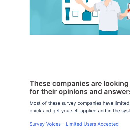
These companies are looking f
for their opinions and answe
Most of these survey companies have limited
quick and get yourself applied and in the sy
Survey Voices – Limited Users Accepted