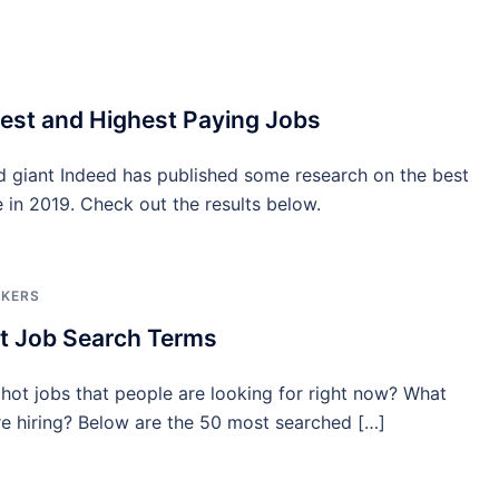
est and Highest Paying Jobs
d giant Indeed has published some research on the best
e in 2019. Check out the results below.
EKERS
t Job Search Terms
hot jobs that people are looking for right now? What
e hiring? Below are the 50 most searched […]