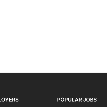
LOYERS
POPULAR JOBS