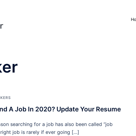
H
ker
EKERS
nd A Job In 2020? Update Your Resume
ason searching for a job has also been called “job
right job is rarely if ever going […]