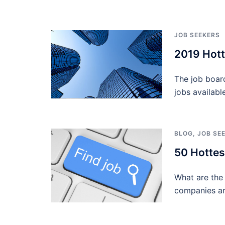
JOB SEEKERS
2019 Hott
The job boar
jobs availabl
BLOG
,
JOB SE
50 Hottes
What are the 
companies ar