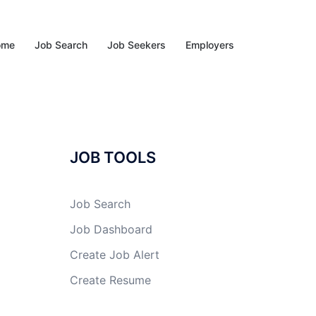
ome
Job Search
Job Seekers
Employers
JOB TOOLS
Job Search
Job Dashboard
Create Job Alert
Create Resume