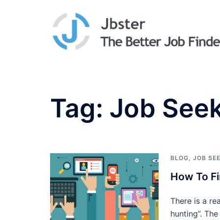
Skip
to
content
Tag:
Job See
BLOG
,
JOB SE
How To Fi
There is a re
hunting”. The 