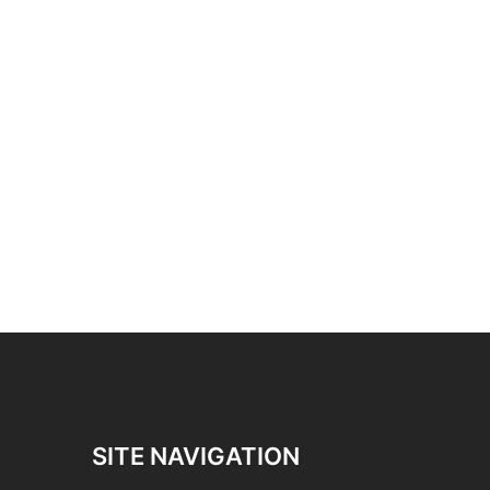
SITE NAVIGATION