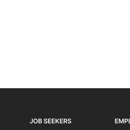
JOB SEEKERS
EMP