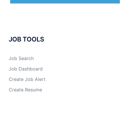
JOB TOOLS
Job Search
Job Dashboard
Create Job Alert
Create Resume