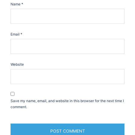
Name
*
Email
*
Website
Save my name, email, and website in this browser for the next time I
comment.