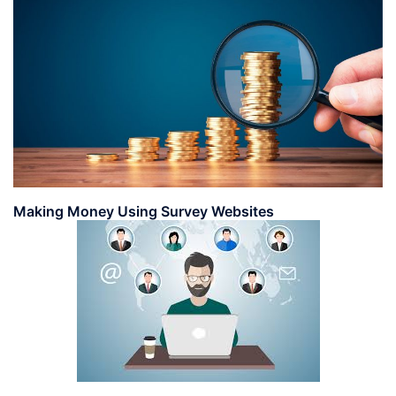
Making Money Using Survey Websites