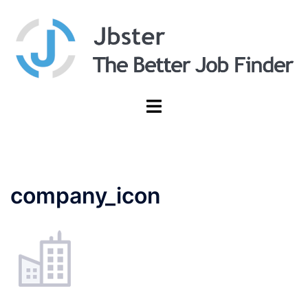
Skip
to
content
Toggle
menu
company_icon