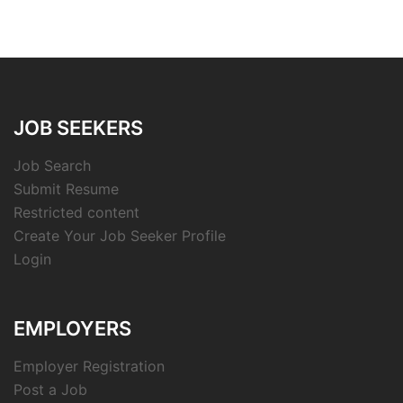
JOB SEEKERS
Job Search
Submit Resume
Restricted content
Create Your Job Seeker Profile
Login
EMPLOYERS
Employer Registration
Post a Job