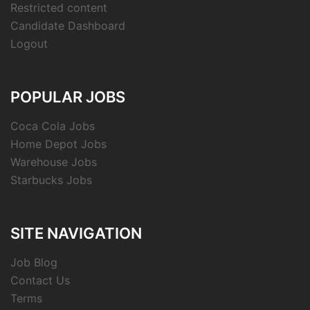
Restricted content
Candidate Dashboard
Logout
POPULAR JOBS
Coca Cola Jobs
Home Depot Jobs
Warehouse Jobs
Starbucks Jobs
SITE NAVIGATION
Job Blog
Contact Us
Terms