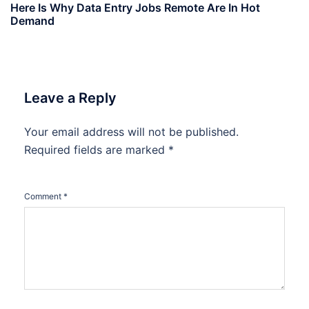
Here Is Why Data Entry Jobs Remote Are In Hot
Demand
Leave a Reply
Your email address will not be published.
Required fields are marked
*
Comment
*