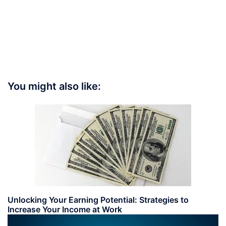
You might also like:
Unlocking Your Earning Potential: Strategies to
Increase Your Income at Work